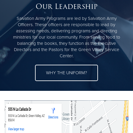
Our Leadership
Salvation Army Programs are led by Salvation Army
Officers. These officers are responsible to lead by
assessing needs, delivering programs and directing
ministries for our local community. From serving food to
balancing the books, they function as the Executive
Directors and the Pastors for the Green Valley Service
Center.
WHY THE UNIFORM?