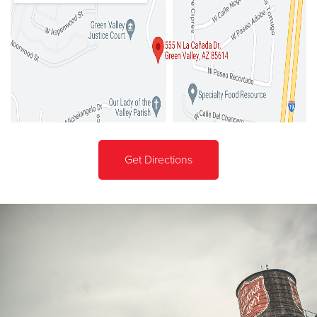
Get Directions