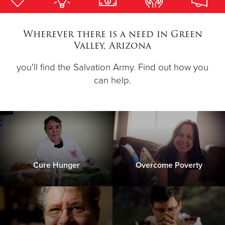
Donate
Wherever there is a need in Green
Valley, Arizona
you'll find the Salvation Army. Find out how you
can help.
Cure Hunger
Overcome Poverty