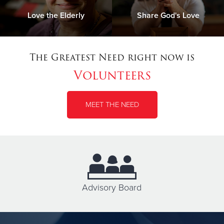
Love the Elderly
Share God's Love
The Greatest Need right now is
Volunteers
MEET THE NEED
Advisory Board