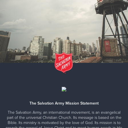
The Salvation Army Mission Statement
The Salvation Army, an international movement, is an evangelical
part of the universal Christian Church. Its message is based on the
Bible. Its ministry is motivated by the love of God. Its mission is to
preach the gospel of Jesus Christ and to meet human needs in His