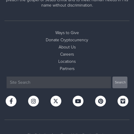
name without discrimination.
Ways to Give
Donate Cryptocurrency
About Us
Careers
Locations
Partners